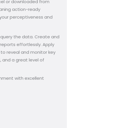
Excel or downloaded from
eaning action-ready
o your perceptiveness and
d query the data. Create and
eports effortlessly. Apply
s to reveal and monitor key
, and a great level of
onment with excellent