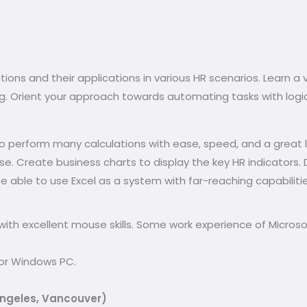
ons and their applications in various HR scenarios. Learn a v
ing. Orient your approach towards automating tasks with logi
e to perform many calculations with ease, speed, and a great
. Create business charts to display the key HR indicators. D
l be able to use Excel as a system with far-reaching capabilit
ith excellent mouse skills. Some work experience of Microsof
for Windows PC.
Angeles, Vancouver)