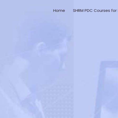
Home
SHRM PDC Courses for