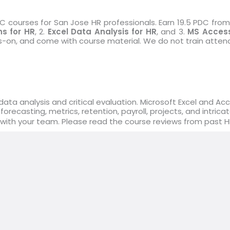
courses for San Jose HR professionals. Earn 19.5 PDC from 
s for HR
, 2.
Excel Data Analysis for HR
, and 3.
MS Access
ds-on, and come with course material. We do not train atten
ata analysis and critical evaluation. Microsoft Excel and Ac
 forecasting, metrics, retention, payroll, projects, and intr
 with your team. Please read the course reviews from past 