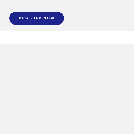
REGISTER NOW