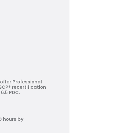
offer Professional
CP® recertification
 6.5 PDC.
D hours by