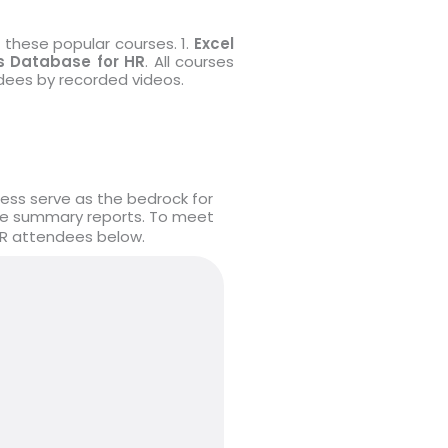
these popular courses. 1.
Excel
 Database for HR
. All courses
dees by recorded videos.
cess serve as the bedrock for
icate summary reports. To meet
HR attendees below.