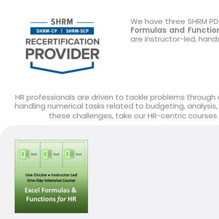
We have three SHRM PDC 
Formulas and Function
are instructor-led, han
HR professionals are driven to tackle problems through d
handling numerical tasks related to budgeting, analysis,
these challenges, take our HR-centric courses