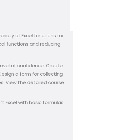
ariety of Excel functions for
cal functions and reducing
 level of confidence. Create
esign a form for collecting
ies. View the detailed course
t Excel with basic formulas