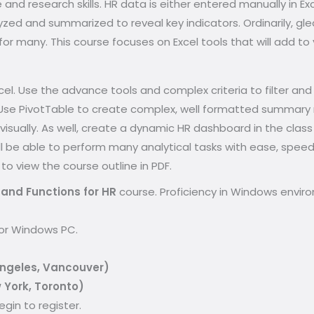
e and research skills. HR data is either entered manually in 
zed and summarized to reveal key indicators. Ordinarily, gl
for many. This course focuses on Excel tools that will add t
cel. Use the advance tools and complex criteria to filter an
 Use PivotTable to create complex, well formatted summary r
 visually. As well, create a dynamic HR dashboard in the clas
will be able to perform many analytical tasks with ease, speed
 to view the course outline in PDF.
and Functions for HR
course. Proficiency in Windows envir
for Windows PC.
Angeles, Vancouver)
 York, Toronto)
gin to register.