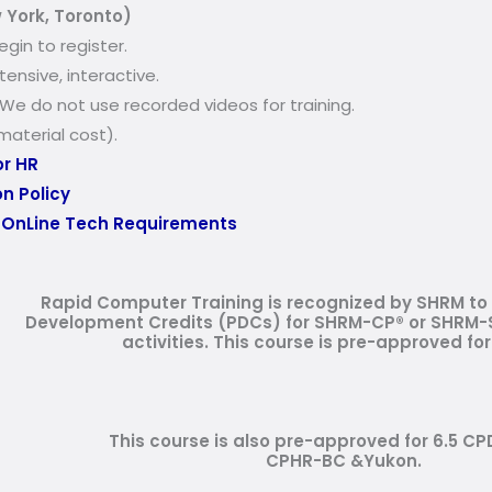
 York, Toronto)
egin to register
.
ensive, interactive.
. We do not use recorded videos for training.
aterial cost).
or HR
n Policy
:
OnLine Tech Requirements
Rapid Computer Training is recognized by SHRM to 
Development Credits (PDCs) for SHRM-CP® or SHRM-S
activities.
This course is pre-approved for
This course is also pre-approved for 6.5 CP
CPHR-BC &Yukon.