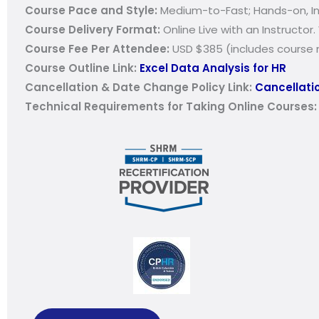
Course Pace and Style:
Medium-to-Fast; Hands-on, Int
Course Delivery Format:
Online Live with an Instructor.
Course Fee Per Attendee:
USD $385 (includes course m
Course Outline Link:
Excel Data Analysis for HR
Cancellation & Date Change Policy Link:
Cancellatio
Technical Requirements for Taking Online Courses