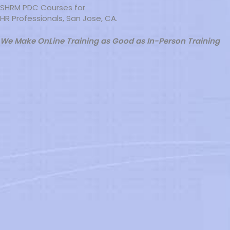
SHRM PDC Courses for
HR Professionals, San Jose, CA.
We Make OnLine Training as Good as In-Person Training