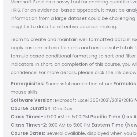
Microsoft Excel as a savvy tool for enabling quantitativ
HRIS. For an evidence-based approach, it must be analy
information from a large dataset could be challenging 
insight into data for effective decision making.
Learn to create and maintain well formatted data in Ex
apply custom criteria for sorts and nested sub-totals.
formula based conditional formatting to sort and filter
indicators. In short, on completion of this course, you 
confidence. For more details, please click the link below
Prerequisites:
Successful completion of our
Formulas 
mouse skills.
Software Version:
Microsoft Excel 365/2021/2019/2016 
Course Duration:
One Day
Class Times-1:
9:00 AM to 5:00 PM
Pacific Time (Los 
Class Times-2:
9:00 AM to 5:00 PM
Eastern Time (New
Course Dates:
Several available, d
isplayed when you be