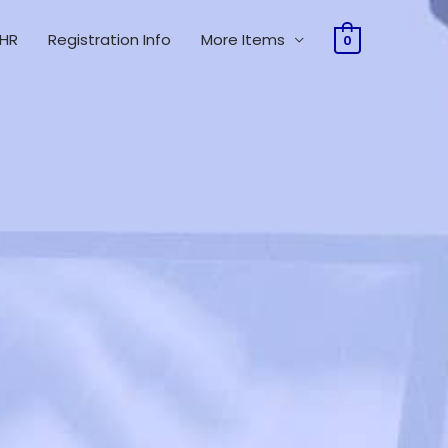
 HR
Registration Info
More Items
0