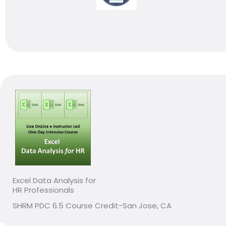
Excel Data Analysis for
HR Professionals
SHRM PDC 6.5 Course Credit-San Jose, CA