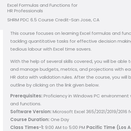
Excel Formulas and Functions for
HR Professionals
SHRM PDC 6.5 Course Credit-San Jose, CA
This course focuses on learning Excel formulas and functi
tackling quantitative tasks for effective decision mak
tedious labour with Excel time savers.
With the help of several skills covered, you will be abl
and manage budgets, metrics, and projections with ease
HR data with validation rules. After the course, you wil
outline by clicking on the link given below.
Prerequisites:
Proficiency in Windows PC environment w
and functions.
Software Version:
Microsoft Excel 365/2021/2019/2016 
Course Duration:
One Day
Class Times-1:
9:00 AM to 5:00 PM
Pacific Time (Los 