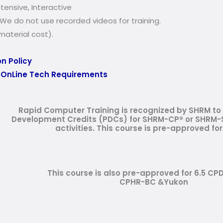
ensive, Interactive
We do not use recorded videos for training.
aterial cost).
n Policy
:
OnLine Tech Requirements
Rapid Computer Training is recognized by SHRM to 
Development Credits (PDCs) for SHRM-CP® or SHRM-S
activities.
This course is pre-approved for
This course is also pre-approved for 6.5 CP
CPHR-BC &Yukon