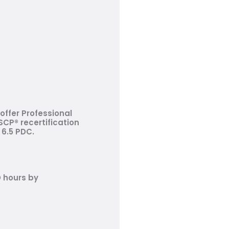
offer Professional
CP® recertification
 6.5 PDC.
D hours by