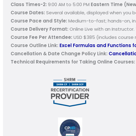
Class Times-2:
9:00 AM to 5:00 PM
Eastern Time (New
Course Dates:
Several available, displayed when you b
Course Pace and Style:
Medium-to-fast; hands-on, int
Course Delivery Format:
Online Live with an Instructor
Course Fee Per Attendee:
USD $385 (includes course m
Course Outline Link:
Excel Formulas and Functions f
Cancellation & Date Change Policy Link:
Cancellatio
Technical Requirements for Taking Online Courses