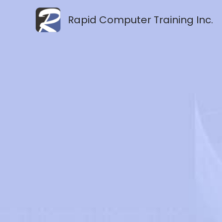
Skip
Rapid Computer Training Inc.
to
content