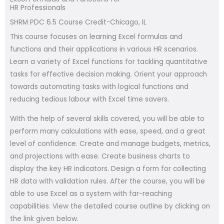
HR Professionals
SHRM PDC 6.5 Course Credit-Chicago, IL
This course focuses on learning Excel formulas and
functions and their applications in various HR scenarios.
Learn a variety of Excel functions for tackling quantitative
tasks for effective decision making. Orient your approach
towards automating tasks with logical functions and
reducing tedious labour with Excel time savers.
With the help of several skills covered, you will be able to
perform many calculations with ease, speed, and a great
level of confidence. Create and manage budgets, metrics,
and projections with ease. Create business charts to
display the key HR indicators. Design a form for collecting
HR data with validation rules. After the course, you will be
able to use Excel as a system with far-reaching
capabilities. View the detailed course outline by clicking on
the link given below.