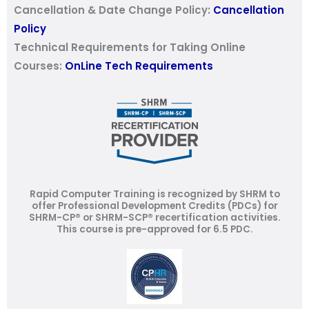
Cancellation & Date Change Policy:
Cancellation
Policy
Technical Requirements for Taking Online
Courses:
OnLine Tech Requirements
Rapid Computer Training is recognized by SHRM to
offer Professional Development Credits (PDCs) for
SHRM-CP® or SHRM-SCP® recertification activities.
This course is pre-approved for 6.5 PDC.