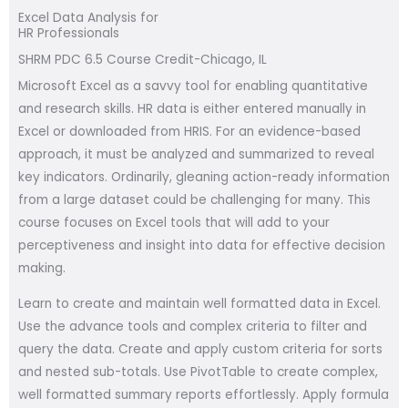
Excel Data Analysis for
HR Professionals
SHRM PDC 6.5 Course Credit-Chicago, IL
Microsoft Excel as a savvy tool for enabling quantitative
and research skills. HR data is either entered manually in
Excel or downloaded from HRIS. For an evidence-based
approach, it must be analyzed and summarized to reveal
key indicators. Ordinarily, gleaning action-ready information
from a large dataset could be challenging for many. This
course focuses on Excel tools that will add to your
perceptiveness and insight into data for effective decision
making.
Learn to create and maintain well formatted data in Excel.
Use the advance tools and complex criteria to filter and
query the data. Create and apply custom criteria for sorts
and nested sub-totals. Use PivotTable to create complex,
well formatted summary reports effortlessly. Apply formula