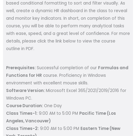
based conditional formatting to sort and filter visually. As
well, create a dynamic HR dashboard in the class to reveal
and monitor key indicators. In short, on completion of this
course, you will be able to perform many analytical tasks
with ease, speed, and a great level of confidence. For more
details, please click the link below to view the course
outline in PDF.
Prerequisites:
Successful completion of our
Formulas and
Functions for HR
course. Proficiency in Windows
environment with excellent mouse skills.
Software Version:
Microsoft Excel 365/2021/2019/2016 for
Windows PC.
Course Duration:
One Day
Class Times-1:
9:00 AM to 5:00 PM
Pacific Time (Los
Angeles, Vancouver)
Class Times-2:
9:00 AM to 5:00 PM
Eastern Time (New