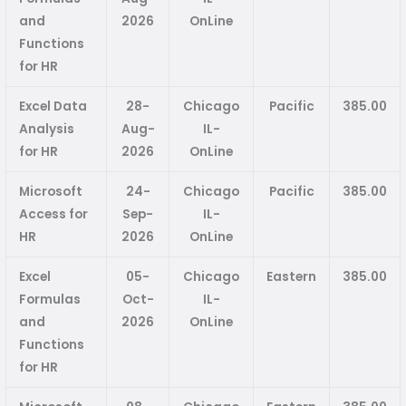
and
2026
OnLine
Functions
for HR
Excel Data
28-
Chicago
Pacific
385.00
Analysis
Aug-
IL-
for HR
2026
OnLine
Microsoft
24-
Chicago
Pacific
385.00
Access for
Sep-
IL-
HR
2026
OnLine
Excel
05-
Chicago
Eastern
385.00
Formulas
Oct-
IL-
and
2026
OnLine
Functions
for HR