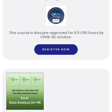
This course is also pre-approved for 6.5 CPD hours by
CPHR-BC &Yukon.
REGISTER NOW