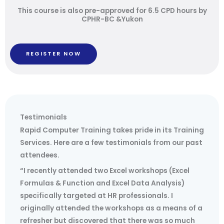
This course is also pre-approved for 6.5 CPD hours by
CPHR-BC &Yukon
REGISTER NOW
Testimonials
Rapid Computer Training takes pride in its Training
Services. Here are a few testimonials from our past
attendees.
“I recently attended two Excel workshops (Excel
Formulas & Function and Excel Data Analysis)
specifically targeted at HR professionals. I
originally attended the workshops as a means of a
refresher but discovered that there was so much