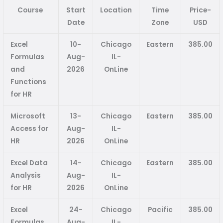
Course
Start
Location
Time
Price-
Date
Zone
USD
Excel
10-
Chicago
Eastern
385.00
Formulas
Aug-
IL-
and
2026
OnLine
Functions
for HR
Microsoft
13-
Chicago
Eastern
385.00
Access for
Aug-
IL-
HR
2026
OnLine
Excel Data
14-
Chicago
Eastern
385.00
Analysis
Aug-
IL-
for HR
2026
OnLine
Excel
24-
Chicago
Pacific
385.00
Formulas
Aug-
IL-