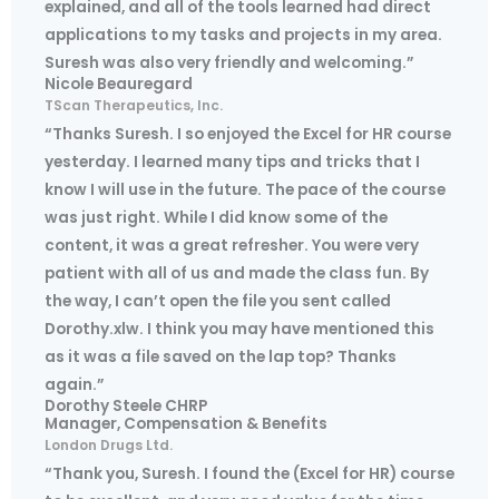
explained, and all of the tools learned had direct
applications to my tasks and projects in my area.
Suresh was also very friendly and welcoming.”
Nicole Beauregard
TScan Therapeutics, Inc.
“Thanks Suresh. I so enjoyed the Excel for HR course
yesterday. I learned many tips and tricks that I
know I will use in the future. The pace of the course
was just right. While I did know some of the
content, it was a great refresher. You were very
patient with all of us and made the class fun. By
the way, I can’t open the file you sent called
Dorothy.xlw. I think you may have mentioned this
as it was a file saved on the lap top? Thanks
again.”
Dorothy Steele CHRP
Manager, Compensation & Benefits
London Drugs Ltd.
“Thank you, Suresh. I found the (Excel for HR) course