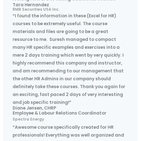
Tara Hernandez
RMB Securities USA Inc.
“I found the information in these (Excel for HR)
courses to be extremely useful. The course
materials and files are going to be a great
resource to me. Suresh managed to compact
many HR specific examples and exercises into a
mere 2 days training which went by very quickly. I
highly recommend this company and instructor,
and am recommending to our management that
the other HR Admins in our company should
definitely take these courses. Thank you again for
an exciting, fast paced 2 days of very interesting
and job specific training!”
Diane Jensen, CHRP
Employee & Labour Relations Coordinator
Spectra Energy
“Awesome course specifically created for HR
professionals! Everything was well organized and