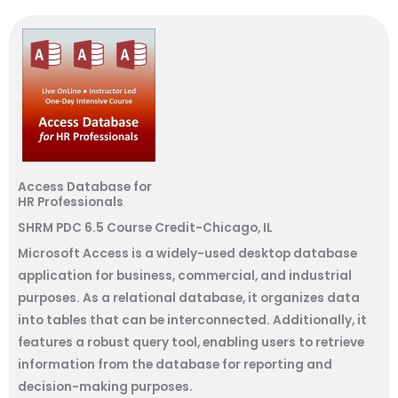
Access Database for
HR Professionals
SHRM PDC 6.5 Course Credit-Chicago, IL
Microsoft Access is a widely-used desktop database
application for business, commercial, and industrial
purposes. As a relational database, it organizes data
into tables that can be interconnected. Additionally, it
features a robust query tool, enabling users to retrieve
information from the database for reporting and
decision-making purposes.