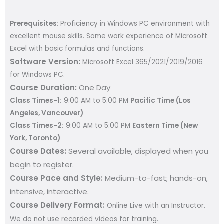
Prerequisites:
Proficiency in Windows PC environment with
excellent mouse skills. Some work experience of Microsoft
Excel with basic formulas and functions.
Software Version:
Microsoft Excel 365/2021/2019/2016
for Windows PC.
Course Duration:
One Day
Class Times-1:
9:00 AM to 5:00 PM
Pacific Time (Los
Angeles, Vancouver)
Class Times-2:
9:00 AM to 5:00 PM
Eastern Time (New
York, Toronto)
Course Dates:
Several available, displayed when you
begin to register
.
Course Pace and Style:
Medium-to-fast; hands-on,
intensive, interactive.
Course Delivery Format:
Online Live with an Instructor.
We do not use recorded videos for training.