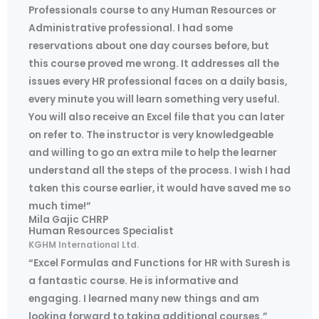
Professionals course to any Human Resources or
Administrative professional. I had some
reservations about one day courses before, but
this course proved me wrong. It addresses all the
issues every HR professional faces on a daily basis,
every minute you will learn something very useful.
You will also receive an Excel file that you can later
on refer to. The instructor is very knowledgeable
and willing to go an extra mile to help the learner
understand all the steps of the process. I wish I had
taken this course earlier, it would have saved me so
much time!”
Mila Gajic CHRP
Human Resources Specialist
KGHM International Ltd.
“Excel Formulas and Functions for HR with Suresh is
a fantastic course. He is informative and
engaging. I learned many new things and am
looking forward to taking additional courses.”