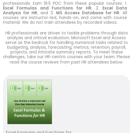
professionals. Earn 19.5 PDC from these popular courses. 1.
Excel Formulas and Functions for HR
, 2.
Excel Data
Analysis for HR
, and 3.
MS Access Database for HR
. All
courses are instructor-led, hands-on, and come with course
material. We do not train attendees by recorded videos.
HR professionals are driven to tackle problems through data
analysis and critical evaluation. Microsoft Excel and Access
serve as the bedrock for handling numerical tasks related to
budgeting, analysis, forecasting, metrics, retention, payroll,
projects, and intricate summary reports. To meet these
challenges, take our HR-centric courses with your team. Please
read the course reviews from past HR attendees below.
Excel Formulas and Functions for