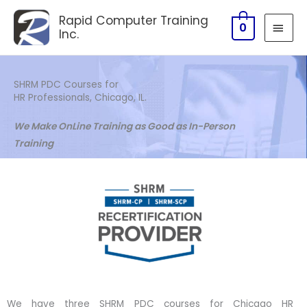
Skip
MAI
Rapid Computer Training
to
0
Inc.
MEN
content
SHRM PDC Courses for
HR Professionals, Chicago, IL.
We Make OnLine Training as Good as In-Person
Training
We have three SHRM PDC courses for Chicago HR