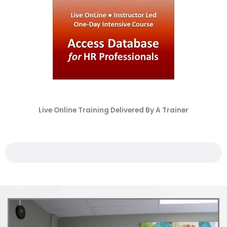
Live Online Training Delivered By A Trainer