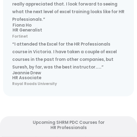
really appreciated that. I look forward to seeing
what the next level of excel training looks like for HR
Professionals.”
Fiona Ho
HR Generalist
Fortinet
“I attended the Excel for the HR Professionals
course in Victoria. I have taken a couple of excel
courses in the past from other companies, but
Suresh, by far, was the best instructor……”
Jeannie Drew
HR Associate
Royal Roads University
Upcoming SHRM PDC Courses for
HR Professionals