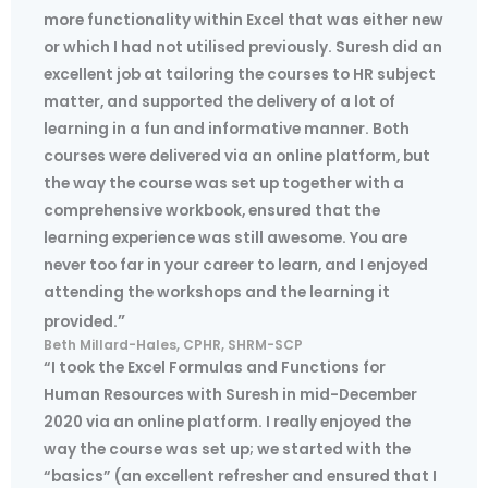
more functionality within Excel that was either new
or which I had not utilised previously. Suresh did an
excellent job at tailoring the courses to HR subject
matter, and supported the delivery of a lot of
learning in a fun and informative manner. Both
courses were delivered via an online platform, but
the way the course was set up together with a
comprehensive workbook, ensured that the
learning experience was still awesome. You are
never too far in your career to learn, and I enjoyed
attending the workshops and the learning it
”
provided.
Beth Millard-Hales, CPHR, SHRM-SCP
“I took the Excel Formulas and Functions for
Human Resources with Suresh in mid-December
2020 via an online platform. I really enjoyed the
way the course was set up; we started with the
“basics” (an excellent refresher and ensured that I