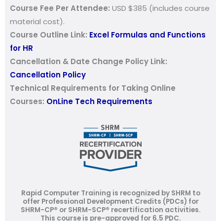
Course Fee Per Attendee:
USD $385 (includes course
material cost).
Course Outline Link:
Excel Formulas and Functions
for HR
Cancellation & Date Change Policy Link:
Cancellation Policy
Technical Requirements for Taking Online
Courses:
OnLine Tech Requirements
Rapid Computer Training is recognized by SHRM to
offer Professional Development Credits (PDCs) for
SHRM-CP® or SHRM-SCP® recertification activities.
This course is pre-approved for 6.5 PDC.