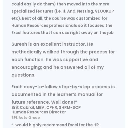
could easily do them) then moved into the more
specialized features (i.e. If, And, Nesting, VLOOKUP
etc). Best of all, the course was customized for
Human Resources professionals so it focused the
Excel features that I can use right away on the job.
Suresh is an excellent instructor. He
methodically walked through the process for
each function; he was supportive and
encouraging; and he answered all of my
questions.
Each easy-to-follow step-by-step process is
documented in the learner’s manual for
future reference. Well done!”
Brit Cabral, MBA, CPHR, SHRM-SCP
Human Resources Director
BPL Auto Group
“I would highly recommend Excel for the HR