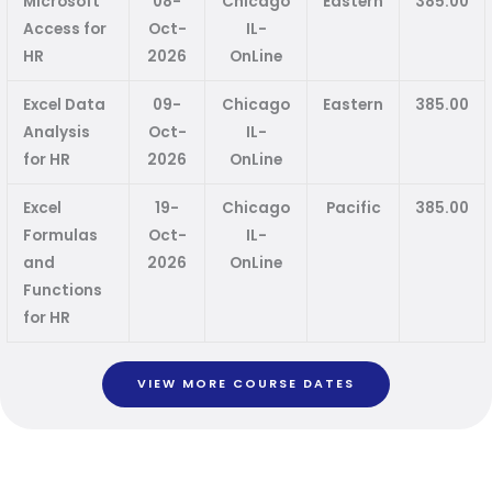
Microsoft
08-
Chicago
Eastern
385.00
Access for
Oct-
IL-
HR
2026
OnLine
Excel Data
09-
Chicago
Eastern
385.00
Analysis
Oct-
IL-
for HR
2026
OnLine
Excel
19-
Chicago
Pacific
385.00
Formulas
Oct-
IL-
and
2026
OnLine
Functions
for HR
VIEW MORE COURSE DATES