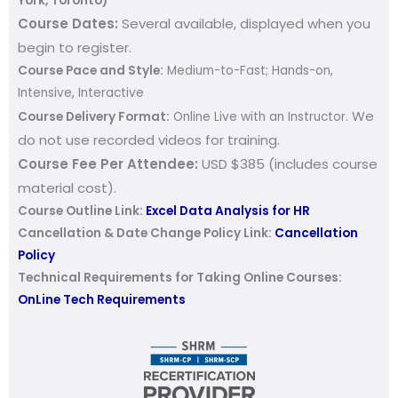
York, Toronto)
Course Dates:
Several available, d
isplayed when you
begin to register.
Course Pace and Style:
Medium-to-Fast; Hands-on,
Intensive, Interactive
We
Course Delivery Format:
Online Live with an Instructor.
do not use recorded videos for training.
Course Fee Per Attendee:
USD $385 (includes course
material cost).
Course Outline Link:
Excel Data Analysis for HR
Cancellation & Date Change Policy Link:
Cancellation
Policy
Technical Requirements for Taking Online Courses:
OnLine Tech Requirements