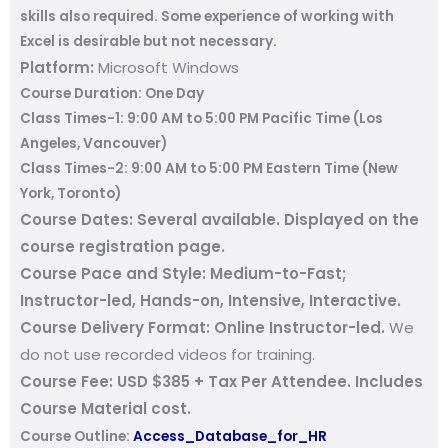
skills also required. Some experience of working with
Excel is desirable but not necessary.
Platform:
Microsoft Windows
Course Duration:
One Day
Class Times-1:
9:00 AM to 5:00 PM
Pacific Time (Los
Angeles, Vancouver)
Class Times-2:
9:00 AM to 5:00 PM
Eastern Time (New
York, Toronto)
Course Dates:
Several available
.
Displayed on the
course registration page.
Course Pace and Style:
Medium-to-Fast;
Instructor-led, Hands-on, Intensive, Interactive.
Course Delivery Format:
Online Instructor-led.
We
do not use recorded videos for training.
Course Fee:
USD $385 + Tax Per Attendee. Includes
Course Material cost.
Course Outline:
Access_Database_for_HR