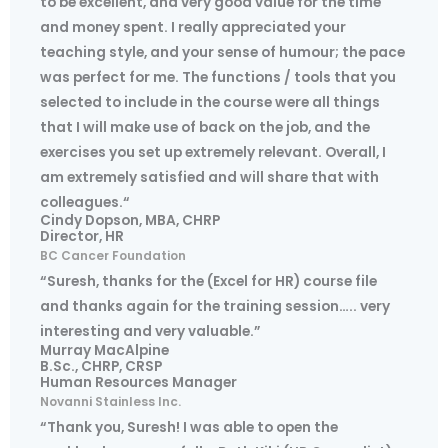
to be excellent, and very good value for the time
and money spent. I really appreciated your
teaching style, and your sense of humour; the pace
was perfect for me. The functions / tools that you
selected to include in the course were all things
that I will make use of back on the job, and the
exercises you set up extremely relevant. Overall, I
am extremely satisfied and will share that with
colleagues.“
Cindy Dopson, MBA, CHRP
Director, HR
BC Cancer Foundation
“Suresh, thanks for the (Excel for HR) course file
and thanks again for the training session….. very
interesting and very valuable.”
Murray MacAlpine
B.Sc., CHRP, CRSP
Human Resources Manager
Novanni Stainless Inc.
“Thank you, Suresh! I was able to open the