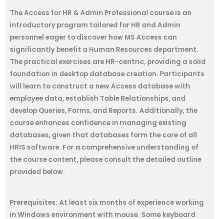
The Access for HR & Admin Professional course is an
introductory program tailored for HR and Admin
personnel eager to discover how MS Access can
significantly benefit a Human Resources department.
The practical exercises are HR-centric, providing a solid
foundation in desktop database creation. Participants
will learn to construct a new Access database with
employee data, establish Table Relationships, and
develop Queries, Forms, and Reports. Additionally, the
course enhances confidence in managing existing
databases, given that databases form the core of all
HRIS software. For a comprehensive understanding of
the course content, please consult the detailed outline
provided below.
Prerequisites:
At least six months of experience working
in Windows environment with mouse. Some keyboard