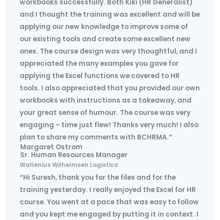
workbooks successfully. Both Kiki (HR Generalist)
and I thought the training was excellent and will be
applying our new knowledge to improve some of
our existing tools and create some excellent new
ones. The course design was very thoughtful, and I
appreciated the many examples you gave for
applying the Excel functions we covered to HR
tools. I also appreciated that you provided our own
workbooks with instructions as a takeaway, and
your great sense of humour. The course was very
engaging – time just flew! Thanks very much! I also
plan to share my comments with BCHRMA.”
Margaret Ostrom
Sr. Human Resources Manager
Wallenius Wilhelmsen Logistics
“Hi Suresh, thank you for the files and for the
training yesterday. I really enjoyed the Excel for HR
course. You went at a pace that was easy to follow
and you kept me engaged by putting it in context. I