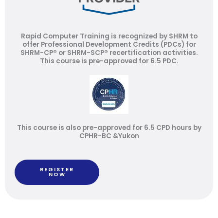
Rapid Computer Training is recognized by SHRM to
offer Professional Development Credits (PDCs) for
SHRM-CP® or SHRM-SCP® recertification activities.
This course is pre-approved for 6.5 PDC.
This course is also pre-approved for 6.5 CPD hours by
CPHR-BC &Yukon
REGISTER
NOW